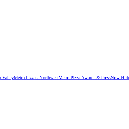
n Valley
Metro Pizza - Northwest
Metro Pizza Awards & Press
Now Hiri