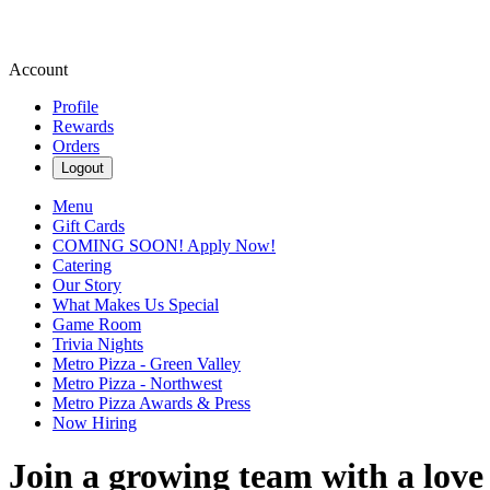
Account
Profile
Rewards
Orders
Logout
Menu
Gift Cards
COMING SOON! Apply Now!
Catering
Our Story
What Makes Us Special
Game Room
Trivia Nights
Metro Pizza - Green Valley
Metro Pizza - Northwest
Metro Pizza Awards & Press
Now Hiring
Join a growing team with a love