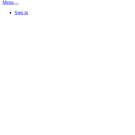
Menu
Sign in