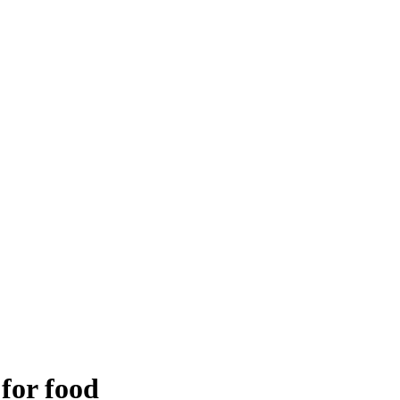
 for food