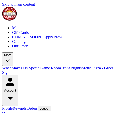
Skip to main content
Menu
Gift Cards
COMING SOON! Apply Now!
Catering
Our Story
More
What Makes Us Special
Game Room
Trivia Nights
Metro Pizza - Gree
Sign in
Account
Profile
Rewards
Orders
Logout