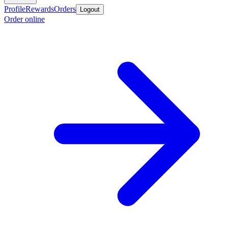
Profile
Rewards
Orders
Logout
Order online