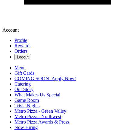
Account
Profile
Rewards
Orders
Logout
Menu
Gift Cards
COMING SOON! Apply Now!
Catering
Our Story
What Makes Us Special
Game Room
Trivia Nights
Metro Pizza - Green Valley
Metro Pizza - Northwest
Metro Pizza Awards & Press
Now Hiring