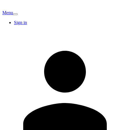
Menu
Sign in