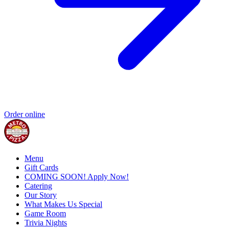
Order online
Menu
Gift Cards
COMING SOON! Apply Now!
Catering
Our Story
What Makes Us Special
Game Room
Trivia Nights