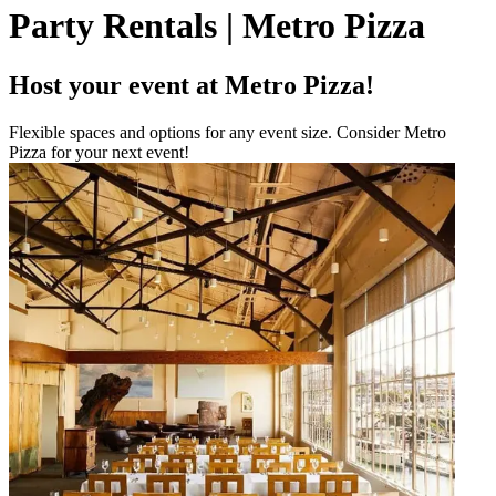
Party Rentals | Metro Pizza
Host your event at Metro Pizza!
Flexible spaces and options for any event size. Consider Metro
Pizza for your next event!