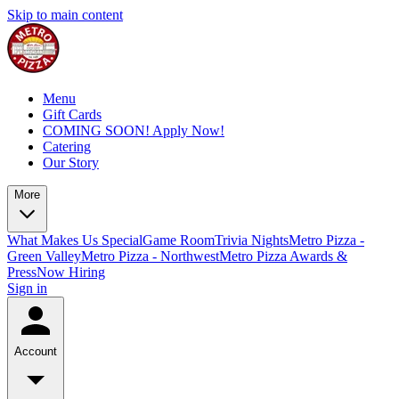
Skip to main content
Menu
Gift Cards
COMING SOON! Apply Now!
Catering
Our Story
More
What Makes Us Special
Game Room
Trivia Nights
Metro Pizza -
Green Valley
Metro Pizza - Northwest
Metro Pizza Awards &
Press
Now Hiring
Sign in
Account