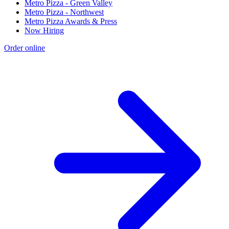
Metro Pizza - Green Valley
Metro Pizza - Northwest
Metro Pizza Awards & Press
Now Hiring
Order online