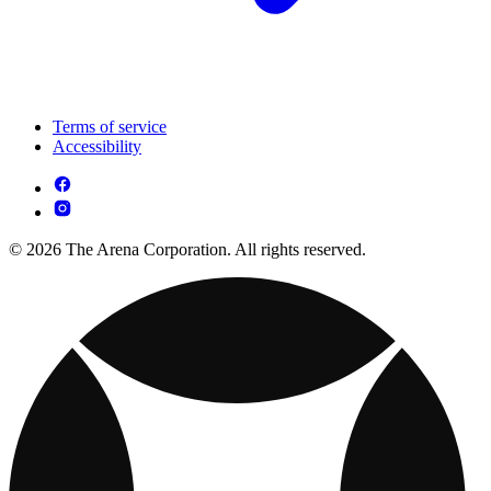
Terms of service
Accessibility
© 2026 The Arena Corporation. All rights reserved.