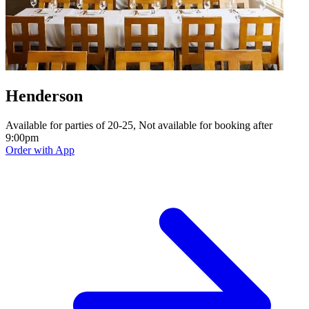
Henderson
Available for parties of 20-25, Not available for booking after
9:00pm
Order with App