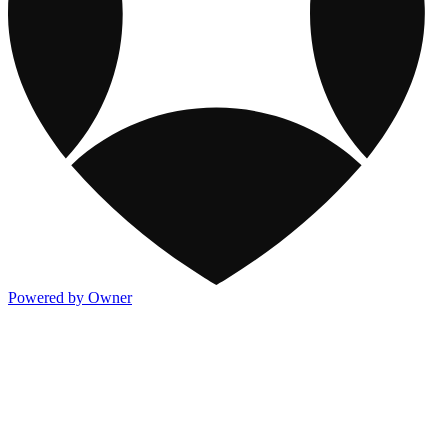
Powered by Owner