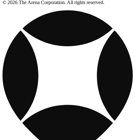
© 2026 The Arena Corporation. All rights reserved.