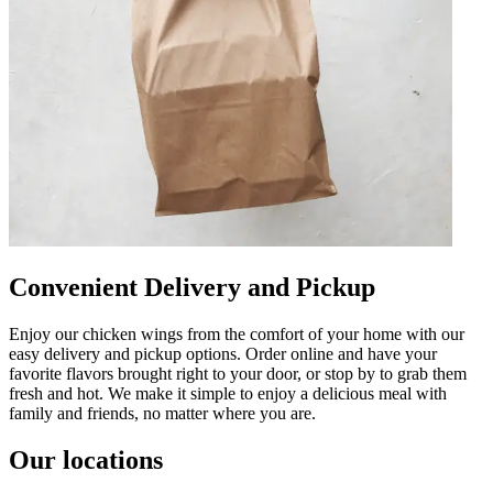
Convenient Delivery and Pickup
Enjoy our chicken wings from the comfort of your home with our
easy delivery and pickup options. Order online and have your
favorite flavors brought right to your door, or stop by to grab them
fresh and hot. We make it simple to enjoy a delicious meal with
family and friends, no matter where you are.
Our locations