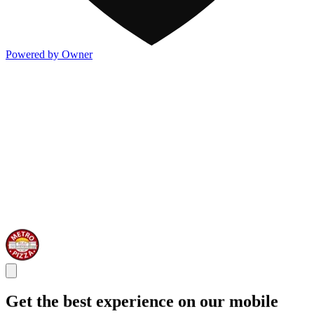
Powered by Owner
Get the best experience on our mobile