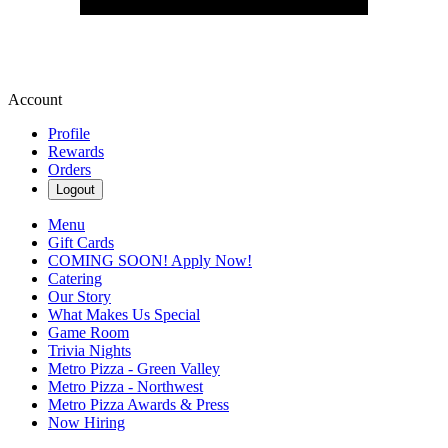
Account
Profile
Rewards
Orders
Logout
Menu
Gift Cards
COMING SOON! Apply Now!
Catering
Our Story
What Makes Us Special
Game Room
Trivia Nights
Metro Pizza - Green Valley
Metro Pizza - Northwest
Metro Pizza Awards & Press
Now Hiring