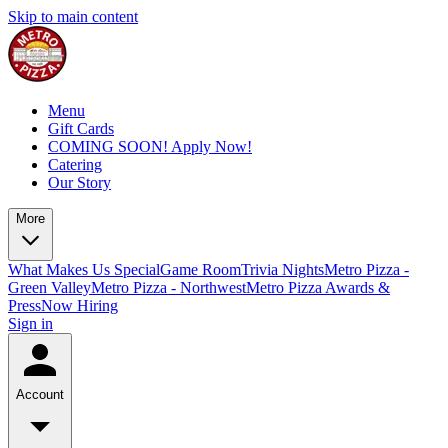
Skip to main content
Menu
Gift Cards
COMING SOON! Apply Now!
Catering
Our Story
More
What Makes Us Special
Game Room
Trivia Nights
Metro Pizza -
Green Valley
Metro Pizza - Northwest
Metro Pizza Awards &
Press
Now Hiring
Sign in
Account