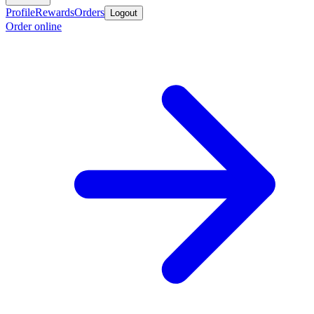
Profile
Rewards
Orders
Logout
Order online