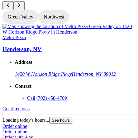
Green Valley
Northwest
Metro Pizza
M
Henderson, NV
Address
1420 W Horizon Ridge Pkwy
Henderson, NV 89012
Contact
Call
(702) 458-4769
Get directions
G
Loading today's hours...
L
See hours
Order online
O
Order online
O
Order with App