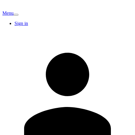
Menu
Sign in