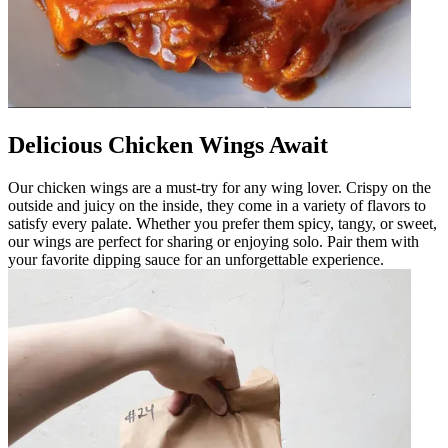
Delicious Chicken Wings Await
Our chicken wings are a must-try for any wing lover. Crispy on the
outside and juicy on the inside, they come in a variety of flavors to
satisfy every palate. Whether you prefer them spicy, tangy, or sweet,
our wings are perfect for sharing or enjoying solo. Pair them with
your favorite dipping sauce for an unforgettable experience.