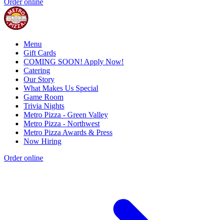
Order online
Menu
Gift Cards
COMING SOON! Apply Now!
Catering
Our Story
What Makes Us Special
Game Room
Trivia Nights
Metro Pizza - Green Valley
Metro Pizza - Northwest
Metro Pizza Awards & Press
Now Hiring
Order online