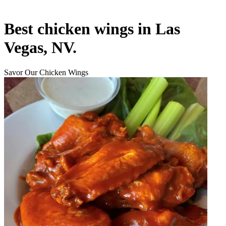
Best chicken wings in Las
Vegas, NV.
Savor Our Chicken Wings