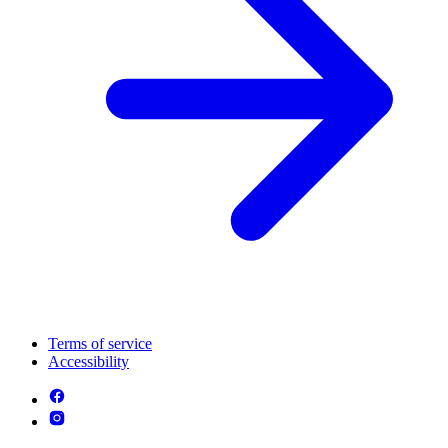
Terms of service
Accessibility