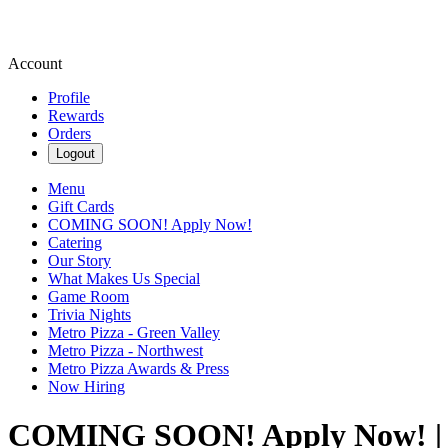
Account
Profile
Rewards
Orders
Logout
Menu
Gift Cards
COMING SOON! Apply Now!
Catering
Our Story
What Makes Us Special
Game Room
Trivia Nights
Metro Pizza - Green Valley
Metro Pizza - Northwest
Metro Pizza Awards & Press
Now Hiring
COMING SOON! Apply Now! | 