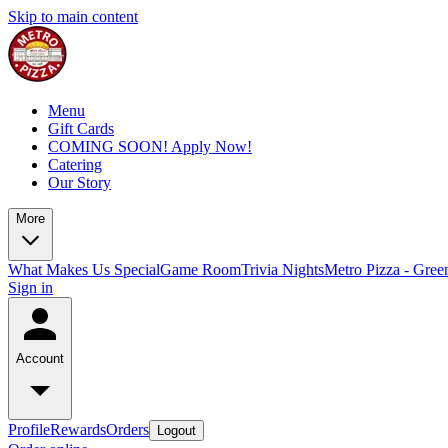
Skip to main content
Menu
Gift Cards
COMING SOON! Apply Now!
Catering
Our Story
More
What Makes Us Special
Game Room
Trivia Nights
Metro Pizza - Gree
Sign in
Account
Profile
Rewards
Orders
Logout