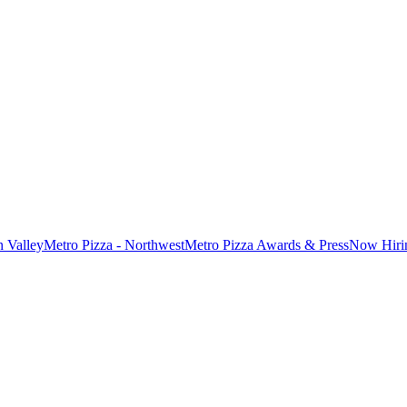
n Valley
Metro Pizza - Northwest
Metro Pizza Awards & Press
Now Hiri