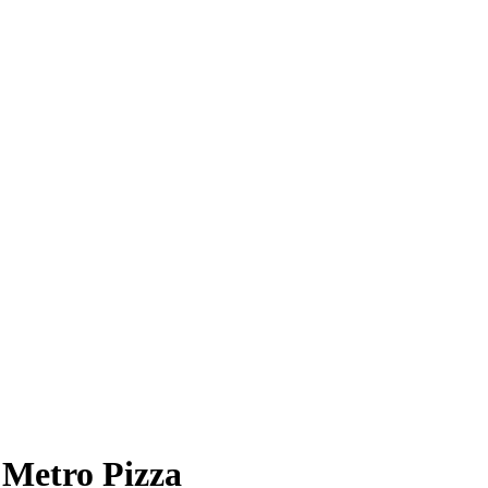
Metro Pizza