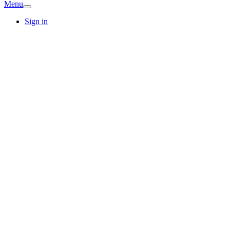
Menu
Sign in