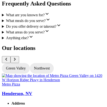
Frequently Asked Questions
What are you known for?
What meals do you serve?
Do you offer delivery or takeout?
What areas do you serve?
Anything else?
Our locations
Green Valley
Northwest
Metro Pizza
M
Henderson, NV
Address