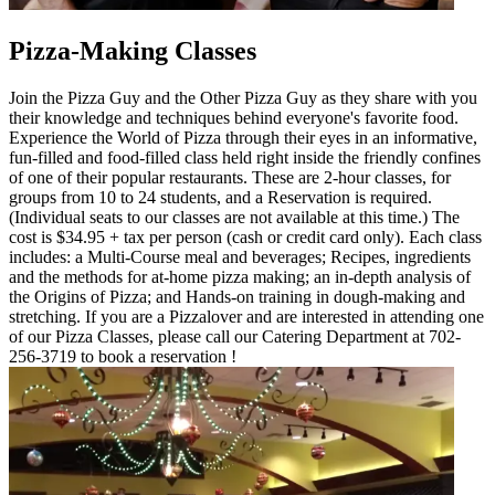
Pizza-Making Classes
Join the Pizza Guy and the Other Pizza Guy as they share with you
their knowledge and techniques behind everyone's favorite food.
Experience the World of Pizza through their eyes in an informative,
fun-filled and food-filled class held right inside the friendly confines
of one of their popular restaurants. These are 2-hour classes, for
groups from 10 to 24 students, and a Reservation is required.
(Individual seats to our classes are not available at this time.) The
cost is $34.95 + tax per person (cash or credit card only). Each class
includes: a Multi-Course meal and beverages; Recipes, ingredients
and the methods for at-home pizza making; an in-depth analysis of
the Origins of Pizza; and Hands-on training in dough-making and
stretching. If you are a Pizzalover and are interested in attending one
of our Pizza Classes, please call our Catering Department at 702-
256-3719 to book a reservation !