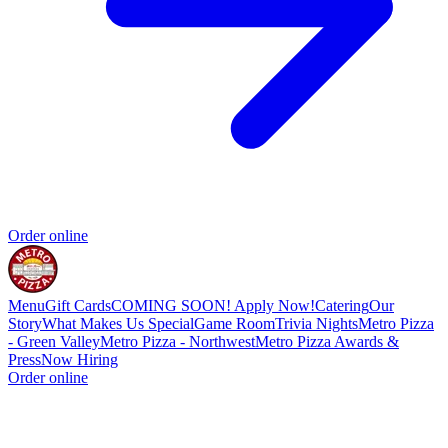
Order online
Menu
Gift Cards
COMING SOON! Apply Now!
Catering
Our
Story
What Makes Us Special
Game Room
Trivia Nights
Metro Pizza
- Green Valley
Metro Pizza - Northwest
Metro Pizza Awards &
Press
Now Hiring
Order online