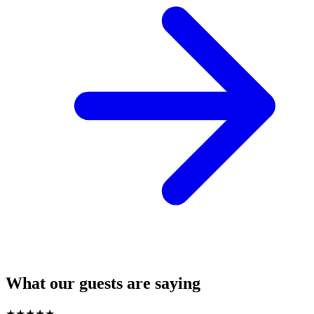
What our guests are saying
★
★
★
★
★