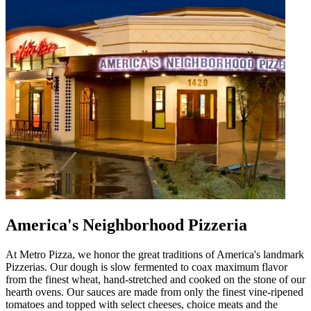
America's Neighborhood Pizzeria
At Metro Pizza, we honor the great traditions of America's landmark
Pizzerias. Our dough is slow fermented to coax maximum flavor
from the finest wheat, hand-stretched and cooked on the stone of our
hearth ovens. Our sauces are made from only the finest vine-ripened
tomatoes and topped with select cheeses, choice meats and the