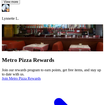
View more
Lynnette L.
Metro Pizza Rewards
Join our rewards program to earn points, get free items, and stay up
to date with us.
Join Metro Pizza Rewards