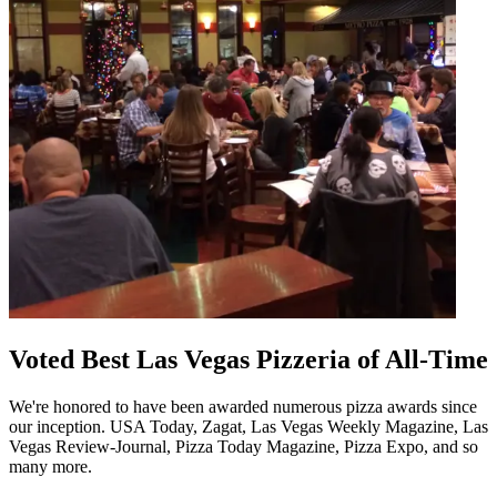
Voted Best Las Vegas Pizzeria of All-Time
We're honored to have been awarded numerous pizza awards since
our inception. USA Today, Zagat, Las Vegas Weekly Magazine, Las
Vegas Review-Journal, Pizza Today Magazine, Pizza Expo, and so
many more.