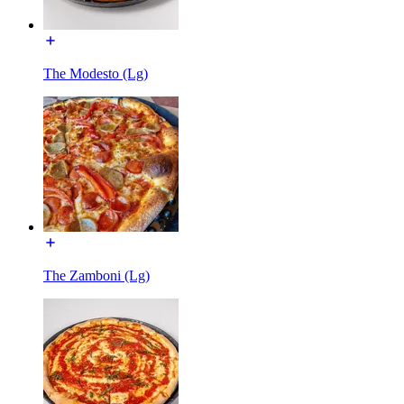
The Modesto (Lg)
The Zamboni (Lg)