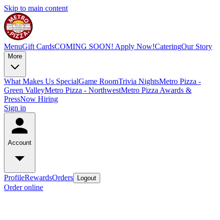
Skip to main content
Menu
Gift Cards
COMING SOON! Apply Now!
Catering
Our Story
More
What Makes Us Special
Game Room
Trivia Nights
Metro Pizza -
Green Valley
Metro Pizza - Northwest
Metro Pizza Awards &
Press
Now Hiring
Sign in
Account
Profile
Rewards
Orders
Logout
Order online