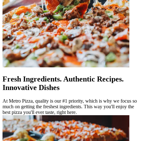
Fresh Ingredients. Authentic Recipes.
Innovative Dishes
At Metro Pizza, quality is our #1 priority, which is why we focus so
much on getting the freshest ingredients. This way you'll enjoy the
best pizza you'll ever taste, right here.