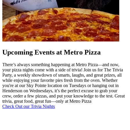
Upcoming Events at Metro Pizza
There’s always something happening at Metro Pizza—and now,
your pizza nights come with a side of trivia! Join us for The Trivia
Party, a weekly showdown of smarts, laughs, and great prizes, all
while enjoying your favorite pies fresh from the oven. Whether
you're at our Sky Pointe location on Tuesdays or hanging out in
Henderson on Wednesdays, it’s the perfect excuse to grab your
crew, order a few pizzas, and put your knowledge to the test. Great
trivia, great food, great fun—only at Metro Pizza
Check Out our Trivia Nights