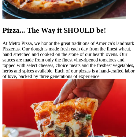
Pizza... The Way it SHOULD be!
At Metro Pizza, we honor the great traditions of America’s landmark
Pizzerias. Our dough is made fresh each day from the finest wheat,
hand-stretched and cooked on the stone of our hearth ovens. Our
sauces are made from only the finest vine-ripened tomatoes and
topped with select cheeses, choice meats and the freshest vegetables,
herbs and spices available. Each of our pizzas is a hand-crafted labor
of love, backed by three generations of experience.