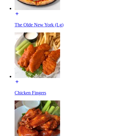
The Olde New York (Lg)
Chicken Fingers