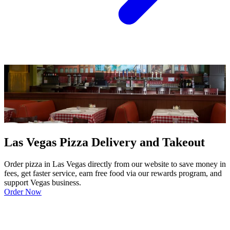
Las Vegas Pizza Delivery and Takeout
Order pizza in Las Vegas directly from our website to save money in
fees, get faster service, earn free food via our rewards program, and
support Vegas business.
Order Now