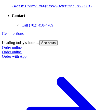
1420 W Horizon Ridge Pkwy
Henderson, NV 89012
Contact
Call
(702) 458-4769
Get directions
G
Loading today's hours...
L
See hours
Order online
O
Order online
O
Order with App