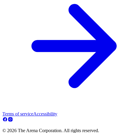
Terms of service
Accessibility
© 2026 The Arena Corporation. All rights reserved.