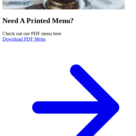
Need A Printed Menu?
Check out our PDF menu here
Download PDF Menu