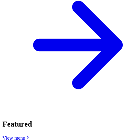
Featured
View menu