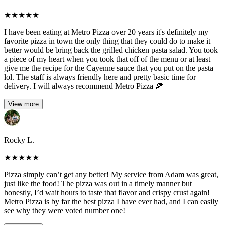
★
★
★
★
★
I have been eating at Metro Pizza over 20 years it's definitely my
favorite pizza in town the only thing that they could do to make it
better would be bring back the grilled chicken pasta salad. You took
a piece of my heart when you took that off of the menu or at least
give me the recipe for the Cayenne sauce that you put on the pasta
lol. The staff is always friendly here and pretty basic time for
delivery. I will always recommend Metro Pizza 🍕
View more
Rocky L.
★
★
★
★
★
Pizza simply can’t get any better! My service from Adam was great,
just like the food! The pizza was out in a timely manner but
honestly, I’d wait hours to taste that flavor and crispy crust again!
Metro Pizza is by far the best pizza I have ever had, and I can easily
see why they were voted number one!