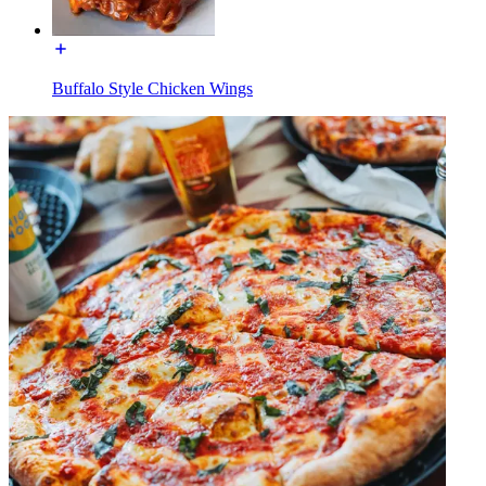
Buffalo Style Chicken Wings