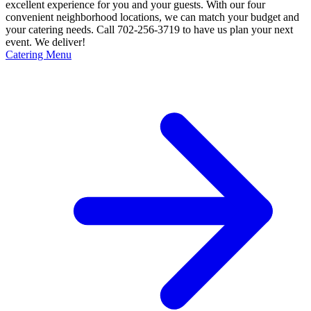
excellent experience for you and your guests. With our four
convenient neighborhood locations, we can match your budget and
your catering needs. Call 702-256-3719 to have us plan your next
event. We deliver!
Catering Menu