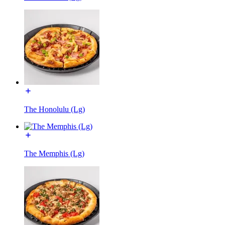
The Honolulu (Lg)
The Memphis (Lg)