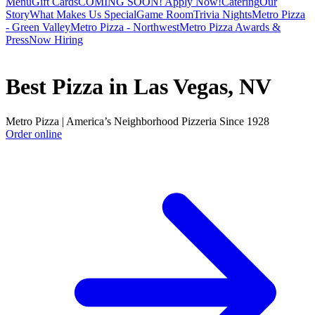
Menu
Gift Cards
COMING SOON! Apply Now!
Catering
Our
Story
What Makes Us Special
Game Room
Trivia Nights
Metro Pizza
- Green Valley
Metro Pizza - Northwest
Metro Pizza Awards &
Press
Now Hiring
Best Pizza in Las Vegas, NV
Metro Pizza | America’s Neighborhood Pizzeria Since 1928
Order online