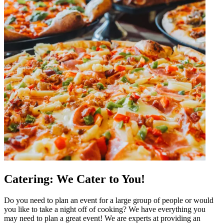
Catering: We Cater to You!
Do you need to plan an event for a large group of people or would
you like to take a night off of cooking? We have everything you
may need to plan a great event! We are experts at providing an