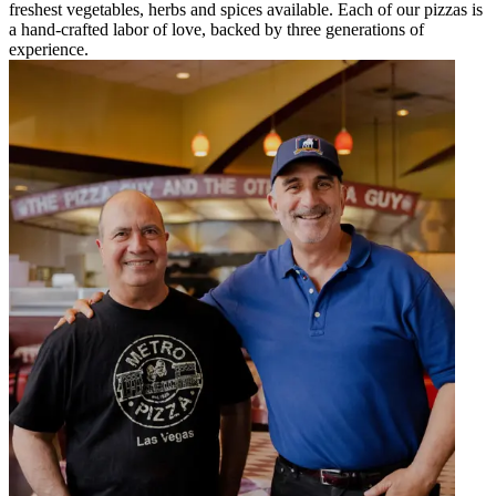
freshest vegetables, herbs and spices available. Each of our pizzas is
a hand-crafted labor of love, backed by three generations of
experience.