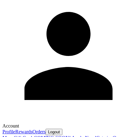
Account
Profile
Rewards
Orders
Logout