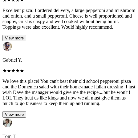
Excellent pizza! I ordered delivery, a large pepperoni and mushroom
and onion, and a small pepperoni. Cheese is well proportioned and
snappy, crust is crispy and well cooked without being burnt.
Toppings were also excellent. Would highly recommend.
View more
Gabriel Y.
★
★
★
★
★
We love this place! You can't beat their old school pepperoni pizza
and the Domenica salad with their home-made Italian dressing. I just
wish Dave the manager would give me the recipe....but he won't !
LOL They treat us like kings and now we all must give them as
much to-go business to keep them up and running.
View more
Tom T.