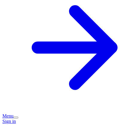
Menu
Sign in