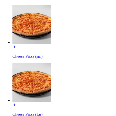
Cheese Pizza (sm)
Cheese Pizza (Lg)